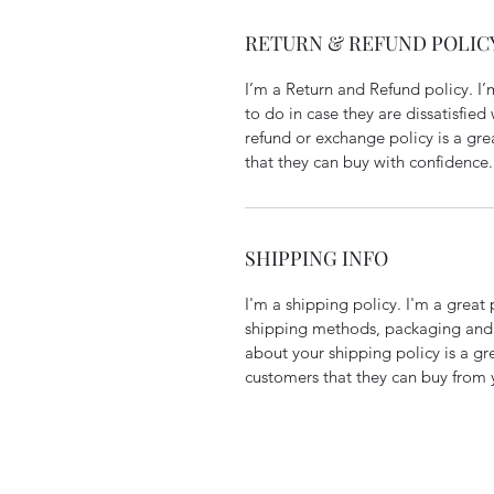
RETURN & REFUND POLIC
I’m a Return and Refund policy. I
to do in case they are dissatisfied
refund or exchange policy is a gre
that they can buy with confidence.
SHIPPING INFO
I'm a shipping policy. I'm a grea
shipping methods, packaging and 
about your shipping policy is a gr
customers that they can buy from 