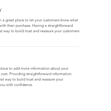
Y
’m a great place to let your customers know what
 with their purchase. Having a straightforward
at way to build trust and reassure your customers
t place to add more information about your
cost. Providing straightforward information
eat way to build trust and reassure your
you with confidence.