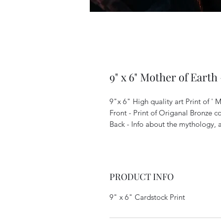
9" x 6" Mother of Earth
9"x 6" High quality art Print of ' 
Front - Print of Origanal Bronze c
Back - Info about the mythology, a
PRODUCT INFO
9" x 6" Cardstock Print