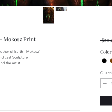
 - Mokosz Print
 $20.
Color
Mother of Earth - Mokosz'
old cast Sculpture
nd the artist
Quanti