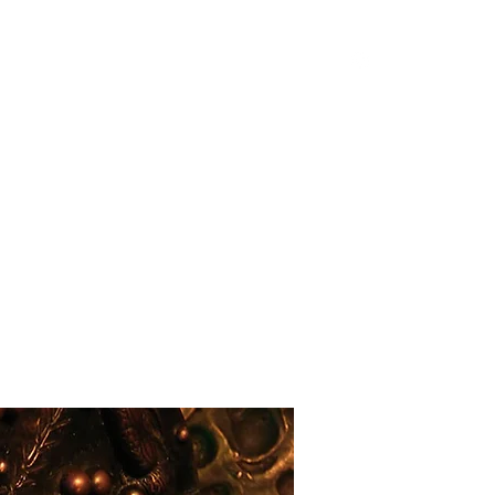
Home
Shop
Blog