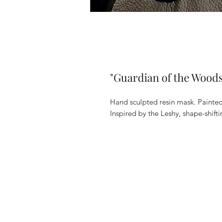
"Guardian of the Woods
Hand sculpted resin mask. Painted 
Inspired by the Leshy, shape-shiftin