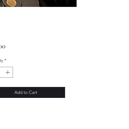
Price
00
ty
*
Add to Cart