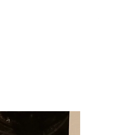
Home
Shop
Blog