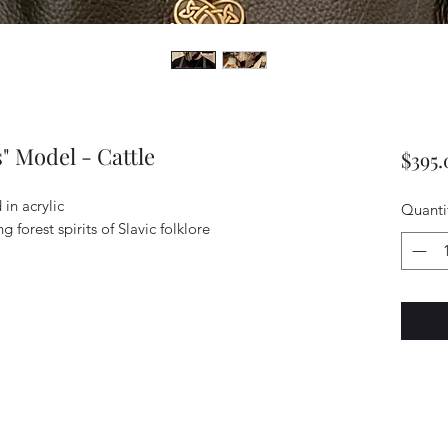
" Model - Cattle
$395.
in acrylic
Quanti
g forest spirits of Slavic folklore