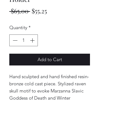
Regular
Sale
 $65.00 
$55.25
Price
Price
Quantity
*
Add to Cart
Hand sculpted and hand finished resin-
bronze cold cast piece. Stylized raven
skull motif to evoke Marzanna Slavic
Goddess of Death and Winter