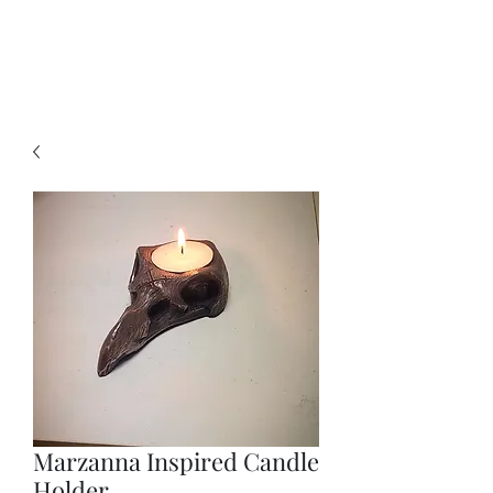
Marzanna Inspired Candle
Holder